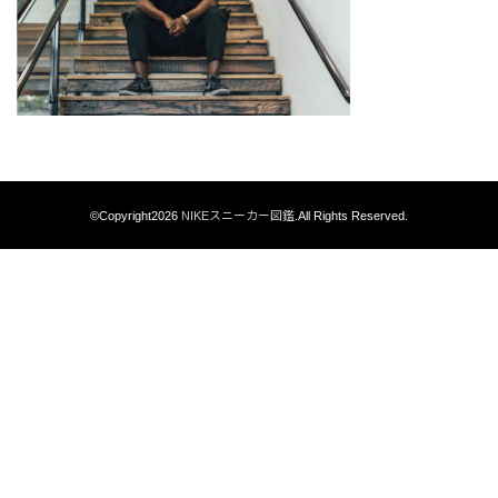
©Copyright2026
NIKEスニーカー図鑑
.All Rights Reserved.