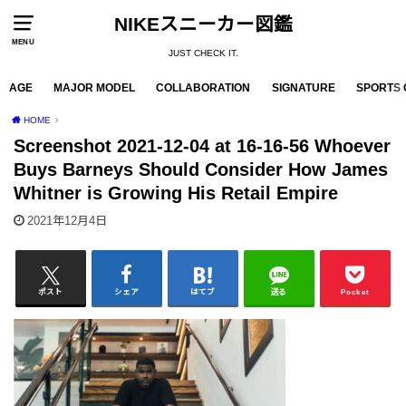
NIKEスニーカー図鑑
MENU
JUST CHECK IT.
AGE
MAJOR MODEL
COLLABORATION
SIGNATURE
SPORTS 
HOME
Screenshot 2021-12-04 at 16-16-56 Whoever
Buys Barneys Should Consider How James
Whitner is Growing His Retail Empire
2021年12月4日
ポスト
シェア
はてブ
送る
Pocket